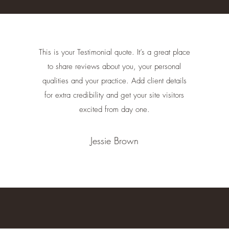
This is your Testimonial quote. It’s a great place
to share reviews about you, your personal
qualities and your practice. Add client details
for extra credibility and get your site visitors
excited from day one.
Jessie Brown