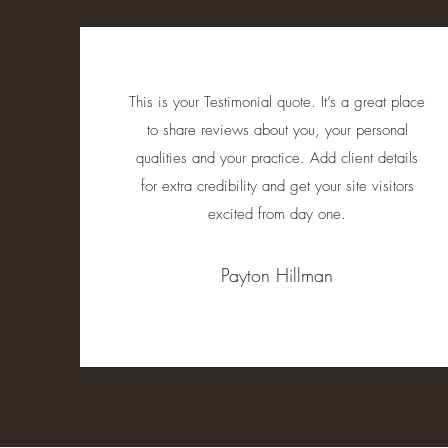
This is your Testimonial quote. It’s a great place
to share reviews about you, your personal
qualities and your practice. Add client details
for extra credibility and get your site visitors
excited from day one.
Payton Hillman