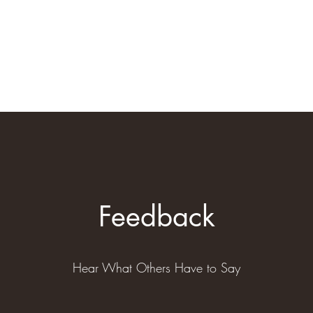
Home
Book Online
Plans & Pri
Feedback
Hear What Others Have to Say