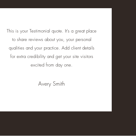
This is your Testimonial quote. It’s a great place
to share reviews about you, your personal
qualities and your practice. Add client details
for extra credibility and get your site visitors
excited from day one.
Avery Smith